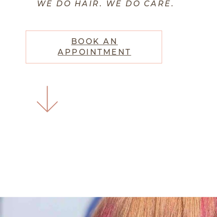
WE DO HAIR. WE DO CARE.
BOOK AN
APPOINTMENT