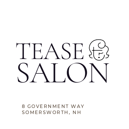
TEASE
SALON
8 GOVERNMENT WAY
SOMERSWORTH, NH